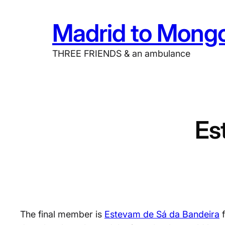
Skip
Madrid to Mongo
to
content
THREE FRIENDS & an ambulance
Es
The final member is
Estevam de Sá da Bandeira
f