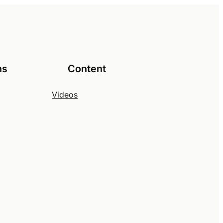
ns
Content
Videos