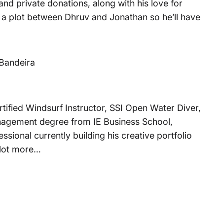
d private donations, along with his love for
 is a plot between Dhruv and Jonathan so he’ll have
Bandeira
tified Windsurf Instructor, SSI Open Water Diver,
anagement degree from IE Business School,
sional currently building his creative portfolio
 lot more…