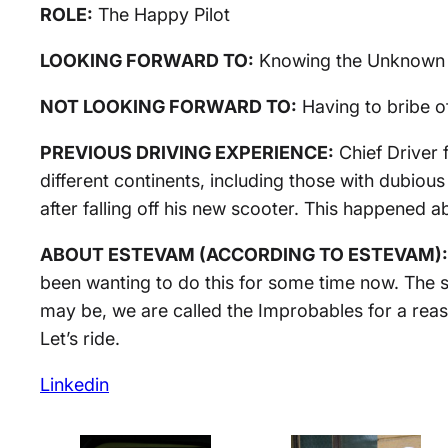
ROLE:
The Happy Pilot
LOOKING FORWARD TO:
Knowing the Unknown
NOT LOOKING FORWARD TO:
Having to bribe of
PREVIOUS DRIVING EXPERIENCE:
Chief Driver 
different continents, including those with dubiou
after falling off his new scooter. This happened a
ABOUT ESTEVAM (ACCORDING TO ESTEVAM):
been wanting to do this for some time now. The 
may be, we are called the Improbables for a reas
Let’s ride.
Linkedin