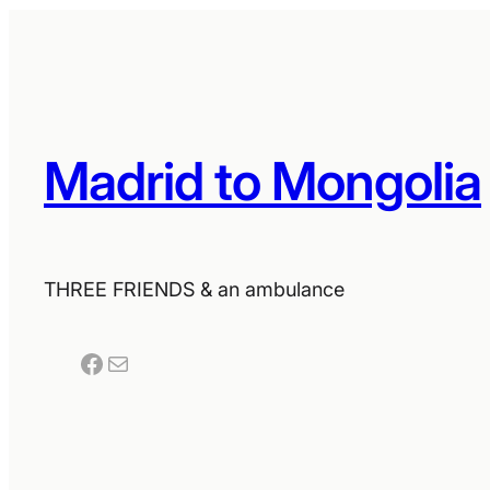
Madrid to Mongolia
THREE FRIENDS & an ambulance
Facebook
Mail