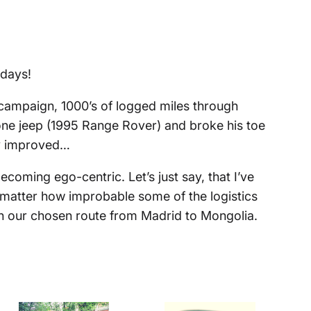
 days!
campaign, 1000’s of logged miles through
y one jeep (1995 Range Rover) and broke his toe
tly improved…
ecoming ego-centric. Let’s just say, that I’ve
matter how improbable some of the logistics
 in our chosen route from Madrid to Mongolia.