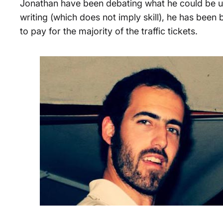
Jonathan have been debating what he could be use
writing (which does not imply skill), he has been 
to pay for the majority of the traffic tickets.