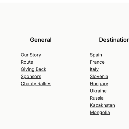
General
Destinatio
Our Story
Spain
Route
France
Giving Back
Italy
Sponsors
Slovenia
Charity Rallies
Hungary
Ukraine
Russia
Kazakhstan
Mongolia