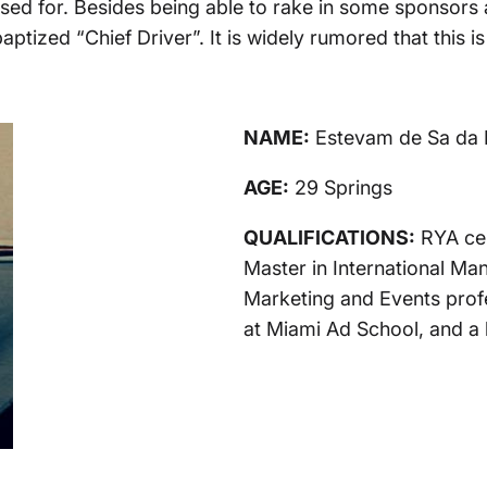
d for. Besides being able to rake in some sponsors an
baptized “Chief Driver”. It is widely rumored that this
NAME:
Estevam de Sa da 
AGE:
29 Springs
QUALIFICATIONS:
RYA cer
Master in International M
Marketing and Events profes
at Miami Ad School, and a