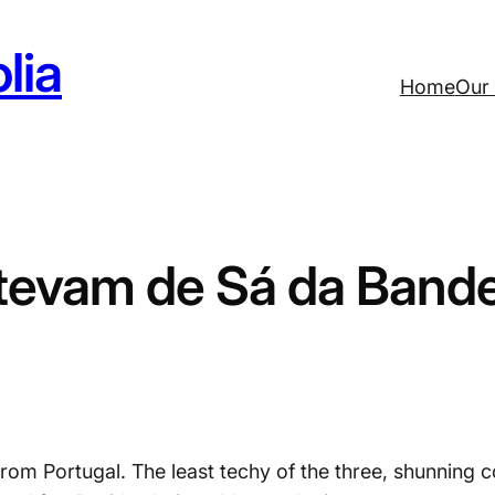
lia
Home
Our 
tevam de Sá da Bande
rom Portugal. The least techy of the three, shunning