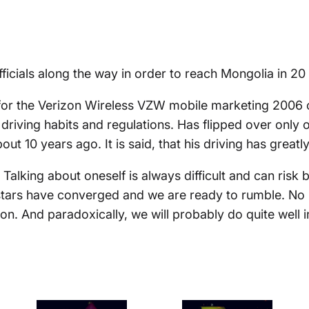
ficials along the way in order to reach Mongolia in 20
for the Verizon Wireless VZW mobile marketing 2006 
s driving habits and regulations. Has flipped over onl
bout 10 years ago. It is said, that his driving has grea
Talking about oneself is always difficult and can risk b
stars have converged and we are ready to rumble. No 
on. And paradoxically, we will probably do quite well