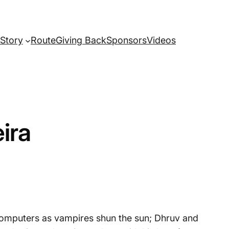
Story
Route
Giving Back
Sponsors
Videos
ira
 computers as vampires shun the sun; Dhruv and